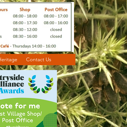
Heritage
Contact Us